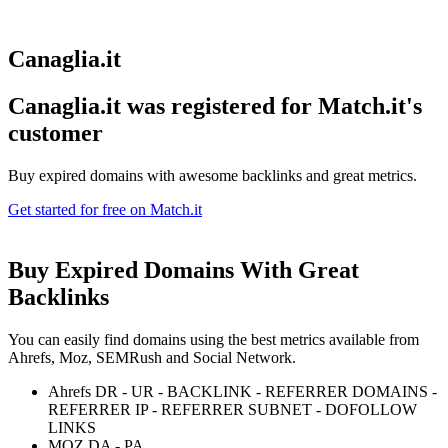
Canaglia.it
Canaglia.it was registered for
Match.it's
customer
Buy expired domains with awesome backlinks and great metrics.
Get started for free on Match.it
Buy Expired Domains With
Great
Backlinks
You can easily find domains using the best metrics available from
Ahrefs, Moz, SEMRush and Social Network.
Ahrefs DR - UR - BACKLINK - REFERRER DOMAINS -
REFERRER IP - REFERRER SUBNET - DOFOLLOW
LINKS
MOZ DA - PA