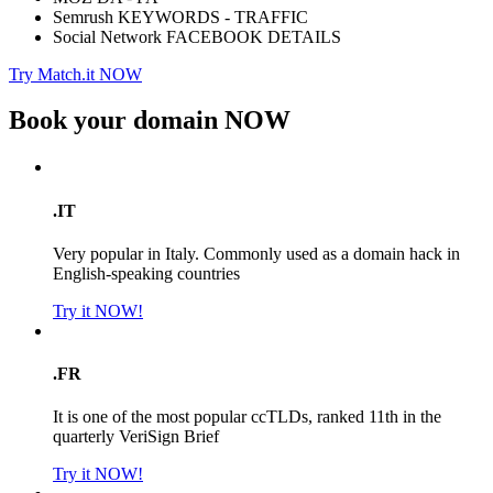
Semrush KEYWORDS - TRAFFIC
Social Network FACEBOOK DETAILS
Try Match.it NOW
Book your domain
NOW
.IT
Very popular in Italy. Commonly used as a domain hack in
English-speaking countries
Try it NOW!
.FR
It is one of the most popular ccTLDs, ranked 11th in the
quarterly VeriSign Brief
Try it NOW!