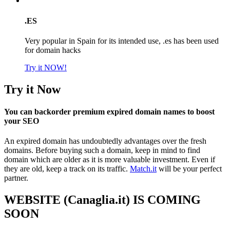
.ES
Very popular in Spain for its intended use, .es has been used
for domain hacks
Try it NOW!
Try it Now
You can backorder premium expired domain names to boost
your SEO
An expired domain has undoubtedly advantages over the fresh
domains. Before buying such a domain, keep in mind to find
domain which are older as it is more valuable investment. Even if
they are old, keep a track on its traffic.
Match.it
will be your perfect
partner.
WEBSITE (Canaglia.it) IS COMING
SOON